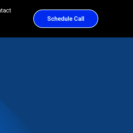
tact
Schedule Call