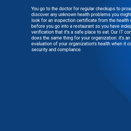
You go to the doctor for regular checkups to proa
discover any unknown health problems you might
look for an inspection certificate from the healt
before you go into a restaurant so you have ind
verification that it's a safe place to eat. Our IT co
does the same thing for your organization: it's a
evaluation of your organization's health when it 
security and compliance.