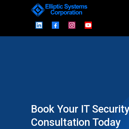
Book Your IT Securit
Consultation Today