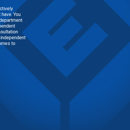
ctively
 have. You
h department
ependent
nsultation
n independent
comes to