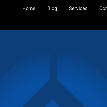
Home
Blog
Services
Con
y