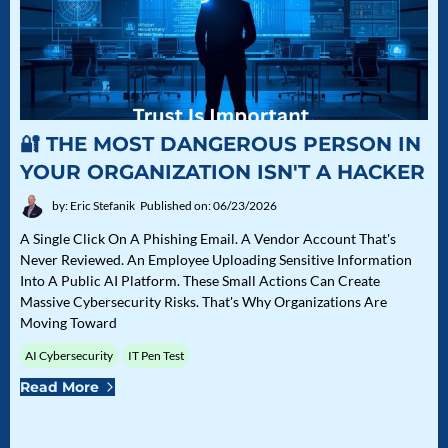
🔐 THE MOST DANGEROUS PERSON IN
YOUR ORGANIZATION ISN'T A HACKER
by: Eric Stefanik
Published on: 06/23/2026
A Single Click On A Phishing Email. A Vendor Account That's
Never Reviewed. An Employee Uploading Sensitive Information
Into A Public AI Platform. These Small Actions Can Create
Massive Cybersecurity Risks. That's Why Organizations Are
Moving Toward
AI Cybersecurity
IT Pen Test
Read More