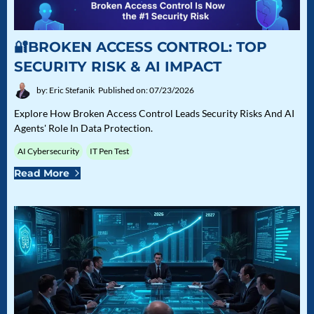
🔐BROKEN ACCESS CONTROL: TOP
SECURITY RISK & AI IMPACT
by: Eric Stefanik
Published on: 07/23/2026
Explore How Broken Access Control Leads Security Risks And AI
Agents' Role In Data Protection.
AI Cybersecurity
IT Pen Test
Read More