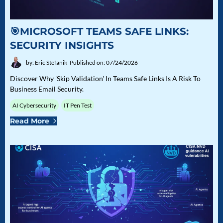
🎯MICROSOFT TEAMS SAFE LINKS:
SECURITY INSIGHTS
by: Eric Stefanik
Published on: 07/24/2026
Discover Why 'Skip Validation' In Teams Safe Links Is A Risk To
Business Email Security.
AI Cybersecurity
IT Pen Test
Read More