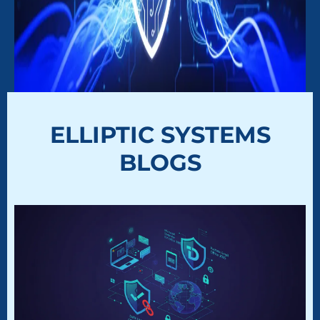
ELLIPTIC SYSTEMS
BLOGS