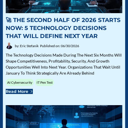
🚀 THE SECOND HALF OF 2026 STARTS
NOW: 5 TECHNOLOGY DECISIONS
THAT WILL DEFINE NEXT YEAR
by: Eric Stefanik
Published on: 06/30/2026
The Technology Decisions Made During The Next Six Months Will
Shape Competitiveness, Profitability, Security, And Growth
Opportunities Well Into Next Year. Organizations That Wait Until
January To Think Strategically Are Already Behind
AI Cybersecurity
IT Pen Test
Read More